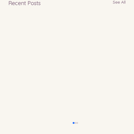
See All
Recent Posts