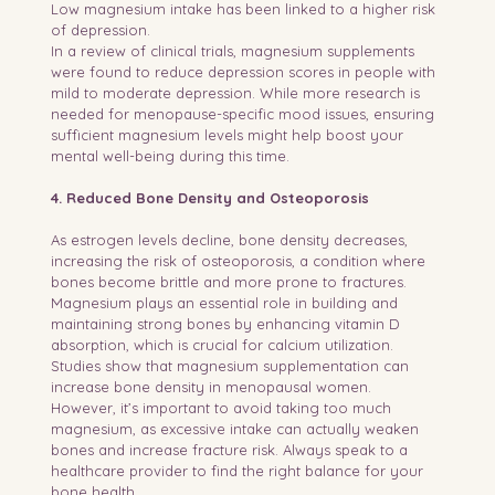
Low magnesium intake has been linked to a higher risk 
of depression.
In a review of clinical trials, magnesium supplements 
were found to reduce depression scores in people with 
mild to moderate depression. While more research is 
needed for menopause-specific mood issues, ensuring 
sufficient magnesium levels might help boost your 
mental well-being during this time.
4. Reduced Bone Density and Osteoporosis
As estrogen levels decline, bone density decreases, 
increasing the risk of osteoporosis, a condition where 
bones become brittle and more prone to fractures. 
Magnesium plays an essential role in building and 
maintaining strong bones by enhancing vitamin D 
absorption, which is crucial for calcium utilization.
Studies show that magnesium supplementation can 
increase bone density in menopausal women. 
However, it’s important to avoid taking too much 
magnesium, as excessive intake can actually weaken 
bones and increase fracture risk. Always speak to a 
healthcare provider to find the right balance for your 
bone health.