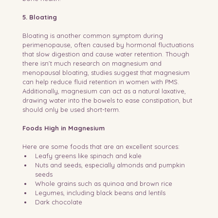
5. Bloating
Bloating is another common symptom during 
perimenopause, often caused by hormonal fluctuations 
that slow digestion and cause water retention. Though 
there isn’t much research on magnesium and 
menopausal bloating, studies suggest that magnesium 
can help reduce fluid retention in women with PMS. 
Additionally, magnesium can act as a natural laxative, 
drawing water into the bowels to ease constipation, but 
should only be used short-term.
Foods High in Magnesium
Here are some foods that are an excellent sources:
Leafy greens like spinach and kale
Nuts and seeds, especially almonds and pumpkin 
seeds
Whole grains such as quinoa and brown rice
Legumes, including black beans and lentils
Dark chocolate