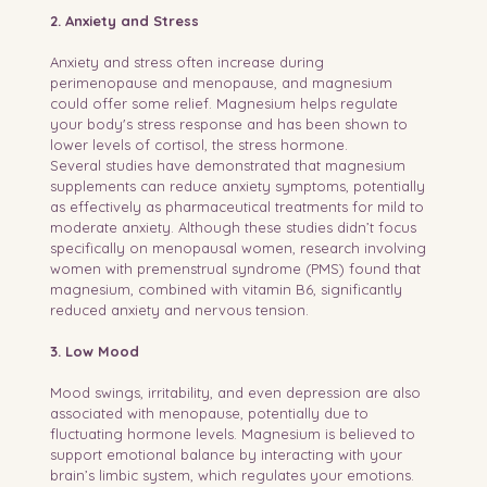
2. Anxiety and Stress
Anxiety and stress often increase during 
perimenopause and menopause, and magnesium 
could offer some relief. Magnesium helps regulate 
your body's stress response and has been shown to 
lower levels of cortisol, the stress hormone.
Several studies have demonstrated that magnesium 
supplements can reduce anxiety symptoms, potentially 
as effectively as pharmaceutical treatments for mild to 
moderate anxiety. Although these studies didn’t focus 
specifically on menopausal women, research involving 
women with premenstrual syndrome (PMS) found that 
magnesium, combined with vitamin B6, significantly 
reduced anxiety and nervous tension.
3. Low Mood
Mood swings, irritability, and even depression are also 
associated with menopause, potentially due to 
fluctuating hormone levels. Magnesium is believed to 
support emotional balance by interacting with your 
brain’s limbic system, which regulates your emotions. 