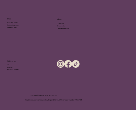
Shop
About
Shop all products
Our story
Rest recharge repair
Privacy policy
Sleep baby sleep
Terms & conditions
Quick Links
About
Contact
Nutrition Talk 2026
Copyright © Natures Mineral Ltd 2026
Registered Address: Gloucester, England, GL1 3JW Company number: 14669161