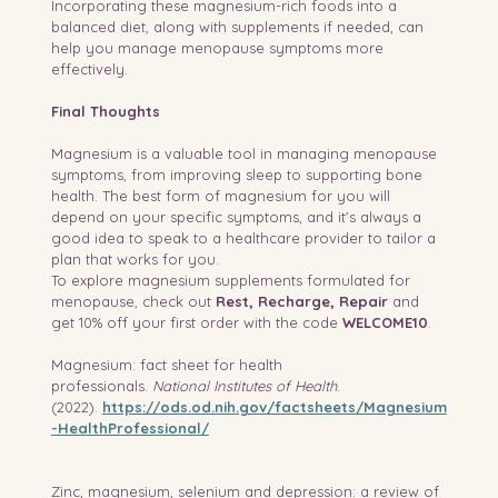
Incorporating these magnesium-rich foods into a 
balanced diet, along with supplements if needed, can 
help you manage menopause symptoms more 
effectively.
Final Thoughts
Magnesium is a valuable tool in managing menopause 
symptoms, from improving sleep to supporting bone 
health. The best form of magnesium for you will 
depend on your specific symptoms, and it’s always a 
good idea to speak to a healthcare provider to tailor a 
plan that works for you.
To explore magnesium supplements formulated for 
menopause, check out 
Rest, Recharge, Repair
 and 
get 10% off your first order with the code 
WELCOME10
.
Magnesium: fact sheet for health 
professionals. 
National Institutes of Health
. 
(2022). 
https://ods.od.nih.gov/factsheets/Magnesium
-HealthProfessional/
Zinc, magnesium, selenium and depression: a review of 