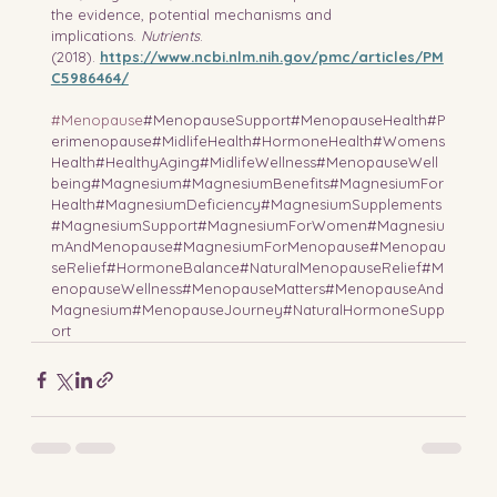
the evidence, potential mechanisms and 
implications. 
Nutrients
. 
(2018). 
https://www.ncbi.nlm.nih.gov/pmc/articles/PM
C5986464/
#Menopause
#MenopauseSupport#MenopauseHealth#P
erimenopause#MidlifeHealth#HormoneHealth#Womens
Health#HealthyAging#MidlifeWellness#MenopauseWell
being#Magnesium#MagnesiumBenefits#MagnesiumFor
Health#MagnesiumDeficiency#MagnesiumSupplements
#MagnesiumSupport#MagnesiumForWomen#Magnesiu
mAndMenopause#MagnesiumForMenopause#Menopau
seRelief#HormoneBalance#NaturalMenopauseRelief#M
enopauseWellness#MenopauseMatters#MenopauseAnd
Magnesium#MenopauseJourney#NaturalHormoneSupp
ort