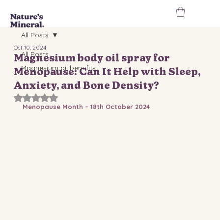
All Posts
Oct 10, 2024
All Posts
Magnesium body oil spray for
Magnesium oil benefits
Menopause: Can It Help with Sleep,
Anxiety, and Bone Density?
Rated NaN out of 5 stars.
Menopause Month – 18th October 2024