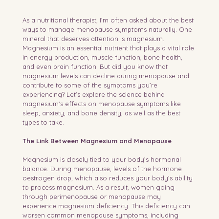
As a nutritional therapist, I’m often asked about the best 
ways to manage menopause symptoms naturally. One 
mineral that deserves attention is magnesium. 
Magnesium is an essential nutrient that plays a vital role 
in energy production, muscle function, bone health, 
and even brain function. But did you know that 
magnesium levels can decline during menopause and 
contribute to some of the symptoms you’re 
experiencing? Let’s explore the science behind 
magnesium’s effects on menopause symptoms like 
sleep, anxiety, and bone density, as well as the best 
types to take.
The Link Between Magnesium and Menopause
Magnesium is closely tied to your body’s hormonal 
balance. During menopause, levels of the hormone 
oestrogen drop, which also reduces your body’s ability 
to process magnesium. As a result, women going 
through perimenopause or menopause may 
experience magnesium deficiency. This deficiency can 
worsen common menopause symptoms, including 