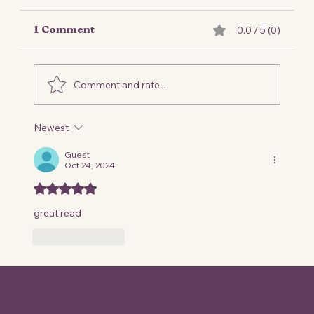
0.0 / 5 (0)
1 Comment
Comment and rate...
Newest
Frequently Asked Questions
(FAQ)
Guest
Oct 24, 2024
Rated 5 out of 5 stars.
great read 
Like
Reply