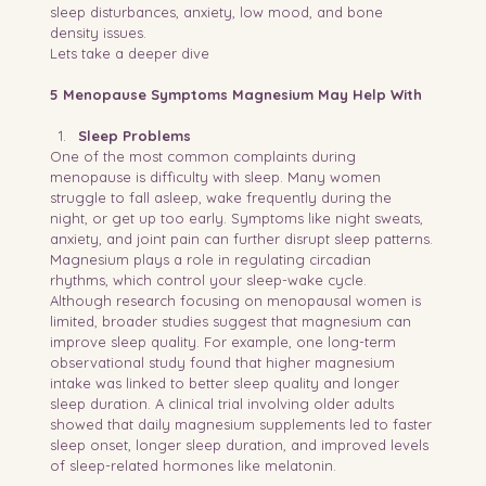
sleep disturbances, anxiety, low mood, and bone 
density issues.
Lets take a deeper dive 
5 Menopause Symptoms Magnesium May Help With
Sleep Problems
One of the most common complaints during 
menopause is difficulty with sleep. Many women 
struggle to fall asleep, wake frequently during the 
night, or get up too early. Symptoms like night sweats, 
anxiety, and joint pain can further disrupt sleep patterns.
Magnesium plays a role in regulating circadian 
rhythms, which control your sleep-wake cycle. 
Although research focusing on menopausal women is 
limited, broader studies suggest that magnesium can 
improve sleep quality. For example, one long-term 
observational study found that higher magnesium 
intake was linked to better sleep quality and longer 
sleep duration. A clinical trial involving older adults 
showed that daily magnesium supplements led to faster 
sleep onset, longer sleep duration, and improved levels 
of sleep-related hormones like melatonin.