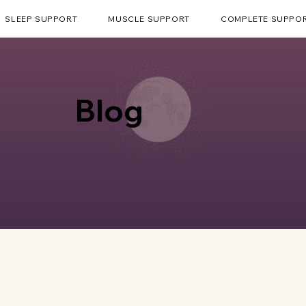
SLEEP SUPPORT
MUSCLE SUPPORT
COMPLETE SUPPO
Blog