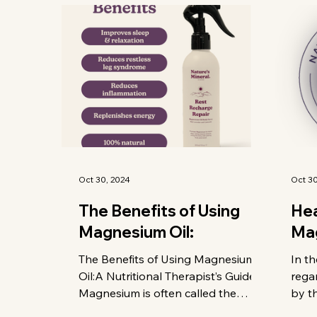
Oct 30, 2024
Oct 30
The Benefits of Using
Hea
Magnesium Oil:
Ma
The Benefits of Using Magnesium
In th
Oil:A Nutritional Therapist’s Guide
rega
Magnesium is often called the
by t
"miracle mineral" — and with good
Auth