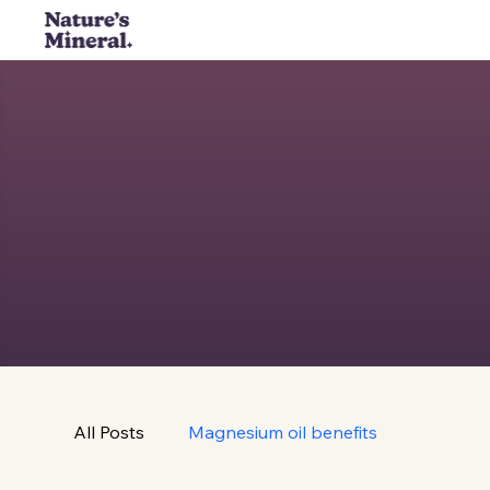
All Posts
Magnesium oil benefits