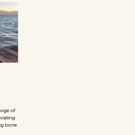
ange of
eviating
ng bone
raines. Here