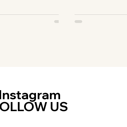
ey...
are...
Instagram
FOLLOW US