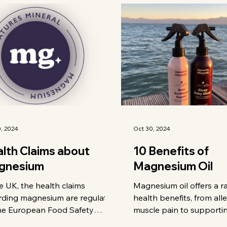
, 2024
Oct 30, 2024
lth Claims about
10 Benefits of
gnesium
Magnesium Oil
e UK, the health claims
Magnesium oil offers a r
rding magnesium are regulated
health benefits, from all
he European Food Safety
muscle pain to supporti
ority (EFSA). Here are some of
health and relieving mig