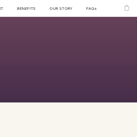
RT
BENEFITS
OUR STORY
FAQs